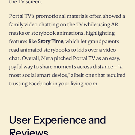
the TV screen.
Portal TV’s promotional materials often showed a 
family video chatting on the TV while using AR 
masks or storybook animations, highlighting 
features like 
Story Time
, which let grandparents 
read animated storybooks to kids over a video 
chat. Overall, Meta pitched Portal TV as an easy, 
joyful way to share moments across distance – “a 
most social smart device,” albeit one that required 
trusting Facebook in your living room.
User Experience and 
Reviews