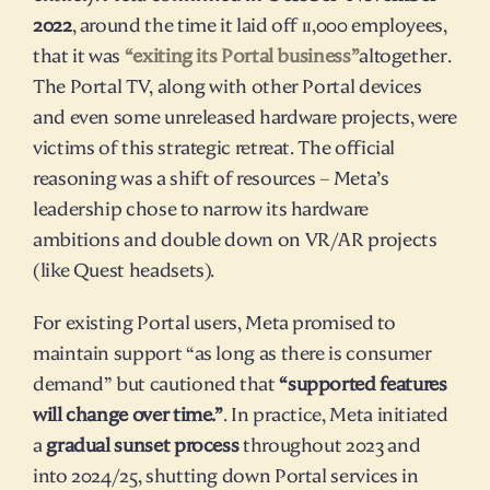
2022
, around the time it laid off 11,000 employees, 
that it was 
“exiting its Portal business”
altogether. 
The Portal TV, along with other Portal devices 
and even some unreleased hardware projects, were 
victims of this strategic retreat. The official 
reasoning was a shift of resources – Meta’s 
leadership chose to narrow its hardware 
ambitions and double down on VR/AR projects 
(like Quest headsets).
For existing Portal users, Meta promised to 
maintain support “as long as there is consumer 
demand” but cautioned that 
“supported features 
will change over time.”
. In practice, Meta initiated 
a 
gradual sunset process
 throughout 2023 and 
into 2024/25, shutting down Portal services in 