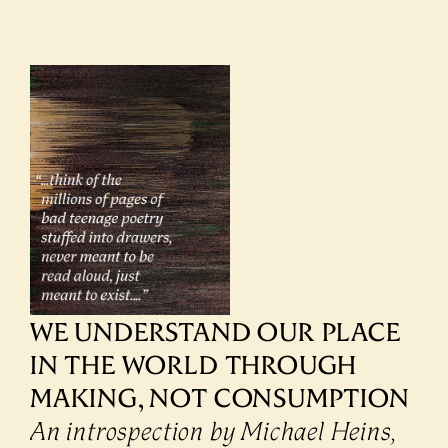
WE UNDERSTAND OUR PLACE 
IN THE WORLD THROUGH 
MAKING, NOT CONSUMPTION
An introspection by Michael Heins, 