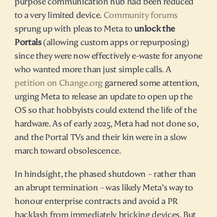
purpose communication hub had been reduced 
to a very limited device. 
Community forums
sprung up with pleas to Meta to 
unlock the 
Portals
 (allowing custom apps or repurposing) 
since they were now effectively e-waste for anyone 
who wanted more than just simple calls. A 
petition on Change.org
 garnered some attention, 
urging Meta to release an update to open up the 
OS so that hobbyists could extend the life of the 
hardware. As of early 2025, Meta had not done so, 
and the Portal TVs and their kin were in a slow 
march toward obsolescence.
In hindsight, the phased shutdown – rather than 
an abrupt termination – was likely Meta’s way to 
honour enterprise contracts and avoid a PR 
backlash from immediately bricking devices. But 