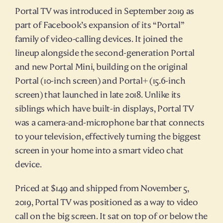
Portal TV was introduced in September 2019 as 
part of Facebook’s expansion of its “Portal” 
family of video-calling devices. It joined the 
lineup alongside the second-generation Portal 
and new Portal Mini, building on the original 
Portal (10-inch screen) and Portal+ (15.6-inch 
screen) that launched in late 2018. Unlike its 
siblings which have built-in displays, Portal TV 
was a camera-and-microphone bar that connects 
to your television, effectively turning the biggest 
screen in your home into a smart video chat 
device.
Priced at $149 and shipped from November 5, 
2019, Portal TV was positioned as a way to video 
call on the big screen. It sat on top of or below the 