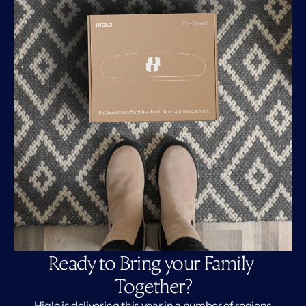
Ready to Bring your Family 
Together?
Higlo is delivering this year in a number of regions