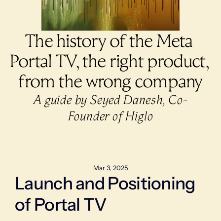
The history of the Meta 
Portal TV, the right product, 
from the wrong company
A guide by Seyed Danesh, Co-
Founder of Higlo
Mar 3, 2025
Launch and Positioning 
of Portal TV