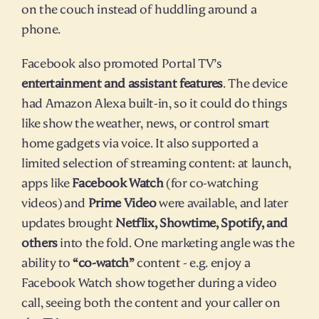
on the couch instead of huddling around a 
phone.
Facebook also promoted Portal TV’s 
entertainment and assistant features
. The device 
had Amazon Alexa built-in, so it could do things 
like show the weather, news, or control smart 
home gadgets via voice. It also supported a 
limited selection of streaming content: at launch, 
apps like 
Facebook Watch
 (for co-watching 
videos) and 
Prime Video
 were available, and later 
updates brought 
Netflix, Showtime, Spotify, and 
others
 into the fold. One marketing angle was the 
ability to 
“co-watch”
 content - e.g. enjoy a 
Facebook Watch show together during a video 
call, seeing both the content and your caller on 