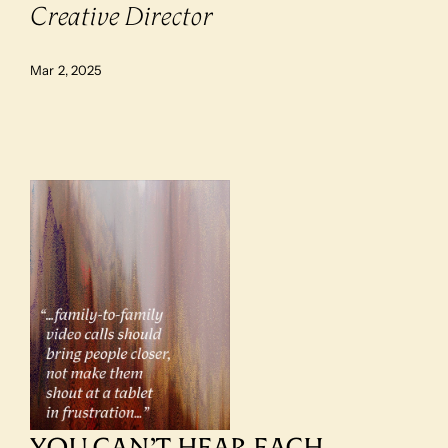
Creative Director
Mar 2, 2025
YOU CAN’T HEAR EACH 