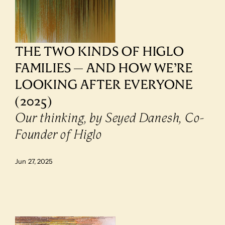
THE TWO KINDS OF HIGLO 
FAMILIES — AND HOW WE’RE 
LOOKING AFTER EVERYONE 
(2025)
Our thinking, by Seyed Danesh, Co-
Founder of Higlo
Jun 27, 2025