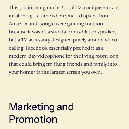
This positioning made Portal TV a unique entrant 
in late 2019 – a time when smart displays from 
Amazon and Google were gaining traction – 
because it wasn’t a standalone tablet or speaker, 
but a TV accessory designed purely around video 
calling. Facebook essentially pitched it as a 
modern-day videophone for the living room, one 
that could bring far-flung friends and family into 
your home via the largest screen you own.
Marketing and 
Promotion