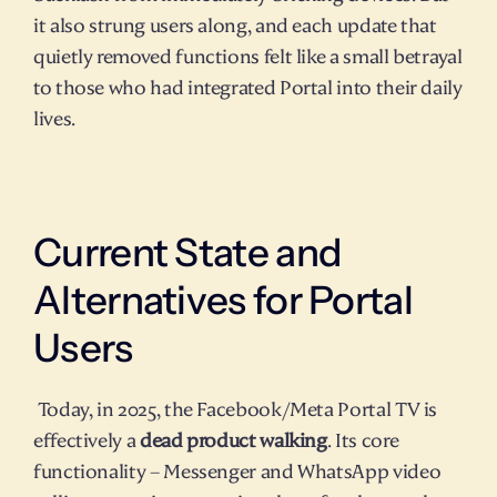
it also strung users along, and each update that 
quietly removed functions felt like a small betrayal 
to those who had integrated Portal into their daily 
lives.
Current State and 
Alternatives for Portal 
Users
 Today, in 2025, the Facebook/Meta Portal TV is 
effectively a 
dead product walking
. Its core 
functionality – Messenger and WhatsApp video 