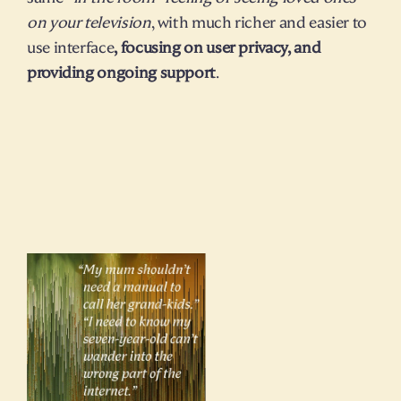
on your television
, with much richer and easier to 
use interface
, focusing on user privacy, and 
providing ongoing support
.