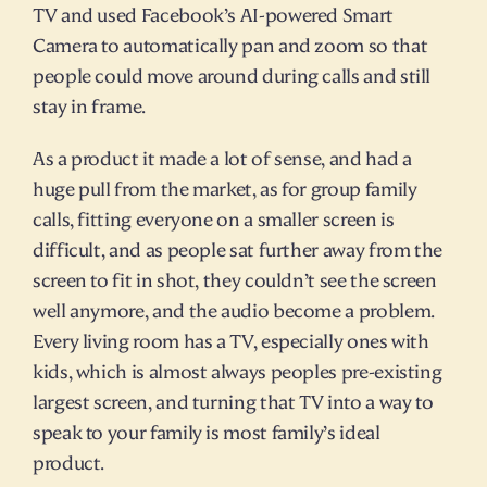
TV and used Facebook’s AI-powered Smart 
Camera to automatically pan and zoom so that 
people could move around during calls and still 
stay in frame.
As a product it made a lot of sense, and had a 
huge pull from the market, as for group family 
calls, fitting everyone on a smaller screen is 
difficult, and as people sat further away from the 
screen to fit in shot, they couldn’t see the screen 
well anymore, and the audio become a problem. 
Every living room has a TV, especially ones with 
kids, which is almost always peoples pre-existing 
largest screen, and turning that TV into a way to 
speak to your family is most family’s ideal 
product.