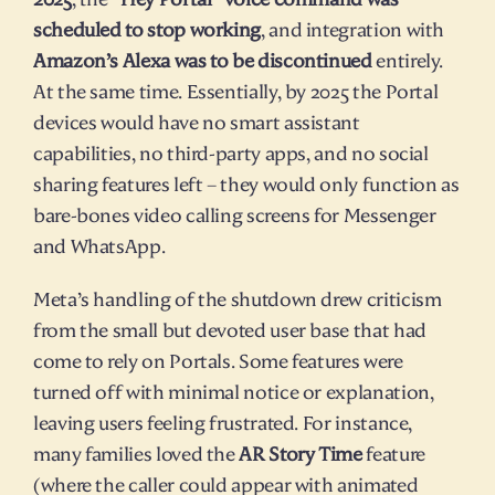
scheduled to stop working
, and integration with 
Amazon’s Alexa was to be discontinued
 entirely. 
At the same time. Essentially, by 2025 the Portal 
devices would have no smart assistant 
capabilities, no third-party apps, and no social 
sharing features left – they would only function as 
bare-bones video calling screens for Messenger 
and WhatsApp.
Meta’s handling of the shutdown drew criticism 
from the small but devoted user base that had 
come to rely on Portals. Some features were 
turned off with minimal notice or explanation, 
leaving users feeling frustrated. For instance, 
many families loved the 
AR Story Time
 feature 
(where the caller could appear with animated 