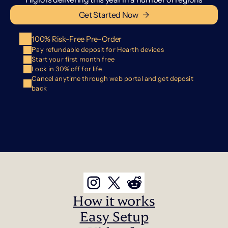
Get Started Now   →
100% Risk-Free Pre-Order
Pay refundable deposit for Hearth devices
Start your first month free
Lock in 30% off for life
Cancel anytime through web portal and get deposit 
back
How it works
Easy Setup