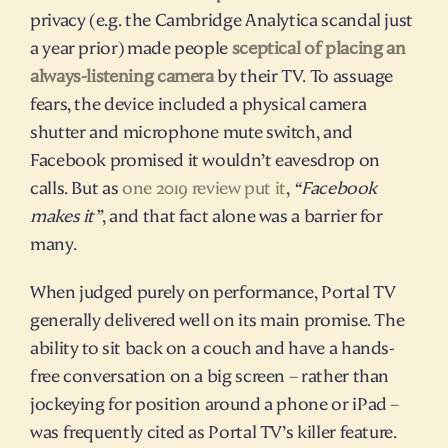
privacy (e.g. the Cambridge Analytica scandal just 
a year prior) made people 
sceptical of placing an 
always-listening camera
 by their TV. To assuage 
fears, the device included a physical camera 
shutter and microphone mute switch, and 
Facebook promised it wouldn’t eavesdrop on 
calls. But as 
one 2019 review put it
, 
“Facebook 
makes it”
, and that fact alone was a barrier for 
many.
When judged purely on performance, Portal TV 
generally delivered well on its main promise. The 
ability to sit back on a couch and have a hands-
free conversation on a big screen – rather than 
jockeying for position around a phone or iPad – 
was frequently cited as Portal TV’s killer feature. 