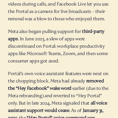
videos during calls, and Facebook Live let you use 
the Portal as a camera for live broadcasts – their 
removal was a blow to those who enjoyed them.
Meta also began pulling support for 
third-party 
apps
. In June 2023, a slew of apps were 
discontinued on Portal: workplace productivity 
apps like Microsoft Teams, Zoom, and then some 
consumer apps got axed.
Portal’s own voice assistant features were next on 
the chopping block. Meta had already 
removed 
the “Hey Facebook” wake word
 earlier (due to the 
Meta rebranding) and reverted to “Hey Portal” 
only. But in late 2024, Meta signaled that 
all voice 
assistant support would cease
. As of 
January 31, 
2025
, the 
“Hey Portal” voice command was 