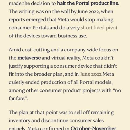
made the decision to 
halt the Portal product line
. 
The writing was on the wall by June 2022, when 
reports emerged that Meta would stop making 
consumer Portals and do a very 
short lived pivot
of the devices toward business use.
Amid cost-cutting and a company-wide focus on 
the 
metaverse
 and virtual reality, Meta couldn’t 
justify supporting a consumer device that didn’t 
fit into the broader plan, and in 
June 2022
 Meta 
quietly ended production of all Portal models, 
among other consumer product projects with “no 
fanfare,”.
The plan at that point was to sell off remaining 
inventory and discontinue consumer sales 
entirely. Meta confirmed in 
October–November 