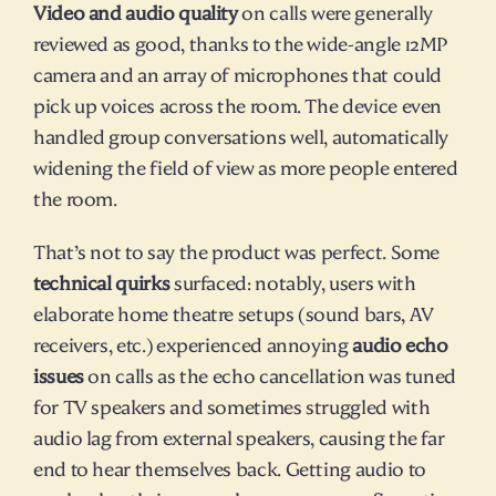
Video and audio quality
 on calls were generally 
reviewed as good, thanks to the wide-angle 12MP 
camera and an array of microphones that could 
pick up voices across the room. The device even 
handled group conversations well, automatically 
widening the field of view as more people entered 
the room.
That’s not to say the product was perfect. Some 
technical quirks
 surfaced: notably, users with 
elaborate home theatre setups (sound bars, AV 
receivers, etc.) experienced annoying 
audio echo 
issues
 on calls as the echo cancellation was tuned 
for TV speakers and sometimes struggled with 
audio lag from external speakers, causing the far 
end to hear themselves back. Getting audio to 