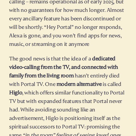
calling – remains operational as of early 2025, but 
with no guarantees for how much longer. Almost 
every ancillary feature has been discontinued or 
will be shortly. “Hey Portal” no longer responds, 
Alexa is gone, and you won’t find apps for news, 
music, or streaming on it anymore​
The good news is that the idea of a 
dedicated 
video-calling from the TV, and connected with 
family from the living room
 hasn’t entirely died 
with Portal TV. One 
modern alternative
 is called 
Higlo
, which offers similar functionality to Portal 
TV but with expanded features that Portal never 
had. While avoiding sounding like an 
advertisement, Higlo is positioning itself as the 
spiritual successors to Portal TV: promising the 
same 
“in the room” feeling of seeing loved ones 