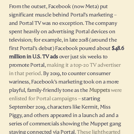
From the outset, Facebook (now Meta) put 
significant muscle behind Portal’s marketing – 
and Portal TV was no exception. The company 
spent heavily on advertising Portal devices on 
television; for example, in late 2018 (around the 
first Portal’s debut) Facebook poured about 
$48.6 
million in U.S. TV ads
 over just six weeks to 
promote Portal, 
making it a top-20 TV advertiser 
in that period
. By 2019, to counter consumer 
wariness, Facebook’s marketing took on a more 
playful, family-friendly tone as the 
Muppets
 were 
enlisted for Portal campaigns
 – starting 
September 2019, characters like Kermit, Miss 
Piggy, and others appeared in a launch ad and a 
series of commercials showing the Muppet gang 
staying connected via Portal. 
These lighthearted 