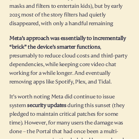
masks and filters to entertain kids), but by early 
2025 most of the story filters had quietly 
disappeared, with only a handful remaining​
Meta’s approach was essentially to incrementally 
“brick” the device’s smarter functions
, 
presumably to reduce cloud costs and third-party 
dependencies, while keeping core video chat 
working for a while longer. And eventually 
removing apps like Spotify, Plex, and Tidal.
It’s worth noting Meta did continue to issue 
system 
security updates
 during this sunset (they 
pledged to maintain critical patches for some 
time). However, for many users the damage was 
done – the Portal that had once been a multi-