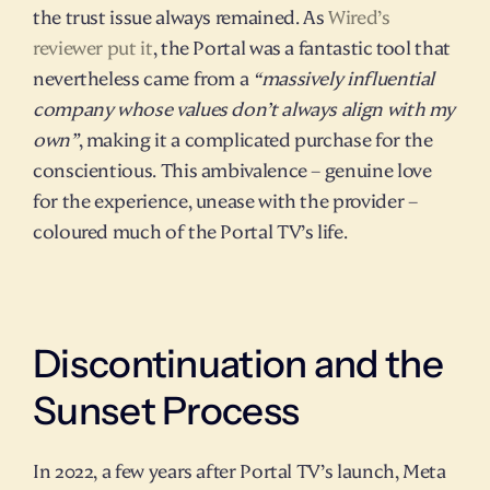
the trust issue always remained. As 
Wired’s 
reviewer put it
, the Portal was a fantastic tool that 
nevertheless came from a 
“massively influential 
company whose values don’t always align with my 
own”
, making it a complicated purchase for the 
conscientious. This ambivalence – genuine love 
for the experience, unease with the provider – 
coloured much of the Portal TV’s life.
Discontinuation and the 
Sunset Process
In 2022, a few years after Portal TV’s launch, Meta 