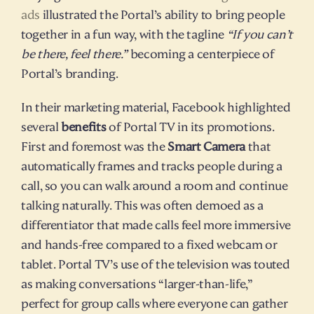
ads
 illustrated the Portal’s ability to bring people 
together in a fun way, with the tagline 
“If you can’t 
be there, feel there.”
 becoming a centerpiece of 
Portal’s branding.
In their marketing material, Facebook highlighted 
several 
benefits
 of Portal TV in its promotions. 
First and foremost was the 
Smart Camera
 that 
automatically frames and tracks people during a 
call, so you can walk around a room and continue 
talking naturally. This was often demoed as a 
differentiator that made calls feel more immersive 
and hands-free compared to a fixed webcam or 
tablet. Portal TV’s use of the television was touted 
as making conversations “larger-than-life,” 
perfect for group calls where everyone can gather 