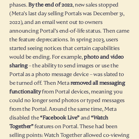
phases. 
By the end of 2022
, new sales stopped 
(Meta’s last day selling Portals was December 31, 
2022), and an email went out to owners 
announcing Portal’s end-of-life status. Then came 
the feature deprecations. In spring 2023, users 
started seeing notices that certain capabilities 
would be ending. For example, 
photo and video 
sharing
 – the ability to send images or use the 
Portal as a photo message device – was slated to 
be turned off. Then Meta 
removed all messaging 
functionality
 from Portal devices, meaning you 
could no longer send photos or typed messages 
from the Portal. Around the same time, Meta 
disabled the 
“Facebook Live”
 and 
“Watch 
Together”
 features on Portal. These had been 
selling points: Watch Together allowed co-viewing 