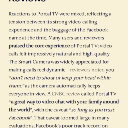
Reactions to Portal TV were mixed, reflecting a 
tension between its strong video-calling 
experience and the baggage of the Facebook 
name at the time. Many users and reviewers 
praised the core experience
 of Portal TV: video 
calls felt impressively natural and high-quality. 
The Smart Camera was widely appreciated for 
making calls feel dynamic – 
reviewers noted
 you 
“don’t need to shout or keep your head within 
frame”
 as the camera automatically keeps 
everyone in view. A 
CNBC review
 called Portal TV 
“a great way to video chat with your family around 
the world”
, with the caveat “
so long as you trust 
Facebook
”. That caveat loomed large in many 
evaluations. Facebook’s poor track record on 