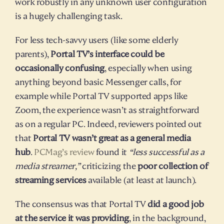
work robustly in any unknown user configuration 
is a hugely challenging task.
For less tech-savvy users (like some elderly 
parents), 
Portal TV’s interface could be 
occasionally confusing
, especially when using 
anything beyond basic Messenger calls, for 
example while Portal TV supported apps like 
Zoom, the experience wasn’t as straightforward 
as on a regular PC. Indeed, reviewers pointed out 
that 
Portal TV wasn’t great as a general media 
hub
. 
PCMag’s review
 found it 
“less successful as a 
media streamer,”
 criticizing the 
poor collection of 
streaming services
 available (at least at launch).
The consensus was that Portal TV 
did a good job 
at the service it was providing
, in the background, 