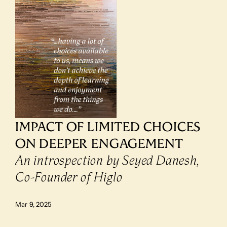
IMPACT OF LIMITED CHOICES 
ON DEEPER ENGAGEMENT
An introspection by Seyed Danesh, 
Co-Founder of Higlo
Mar 9, 2025