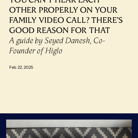
OTHER PROPERLY ON YOUR 
FAMILY VIDEO CALL? THERE’S 
GOOD REASON FOR THAT
A guide by Seyed Danesh, Co-
Founder of Higlo
Feb 22, 2025